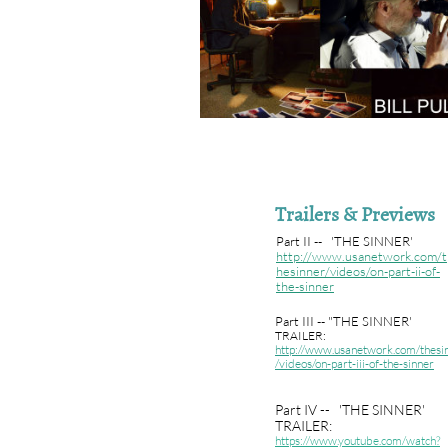
Trailers & Previews
Part II -- 'THE SINNER'
http://www.usanetwork.com/t
hesinner/videos/on-part-ii-of-
the-sinner
Part III -- "THE SINNER'
TRAILER:
http://www.usanetwork.com/thesi
/videos/on-part-iii-of-the-sinner
Part IV -- 'THE SINNER'
TRAILER:
https://www.youtube.com/watch?