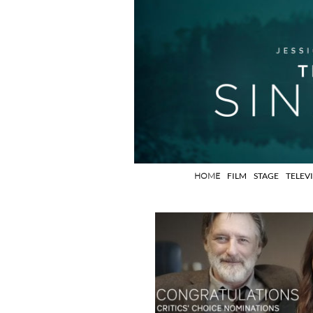
HOME
FILM
STAGE
TELEV