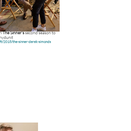
n
The Sinner’s
second season to
whydunit
aft/2018/the-sinner-derek-simonds