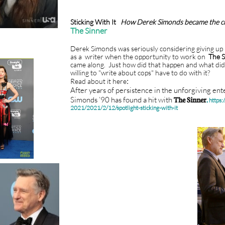
Sticking With It
How Derek Simonds became the c
The Sinner
Derek Simonds was seriously considering giving up 
as a writer when the opportunity to work on
The S
came along. Just how did that happen and what did
willing to "write about cops" have to do with it?
:
Read about it here
After years of persistence in the unforgiving en
Simonds ’90 has found a hit with
The Sinner
.
https:
2021/2021/2/12/spotlight-sticking-with-it