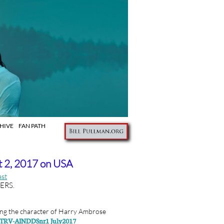
IVE FAN PATH
 2, 2017 on USA
ast
LERS.
ng the character of
Harry Ambrose
NTRV-AINDDSnr1 July2017