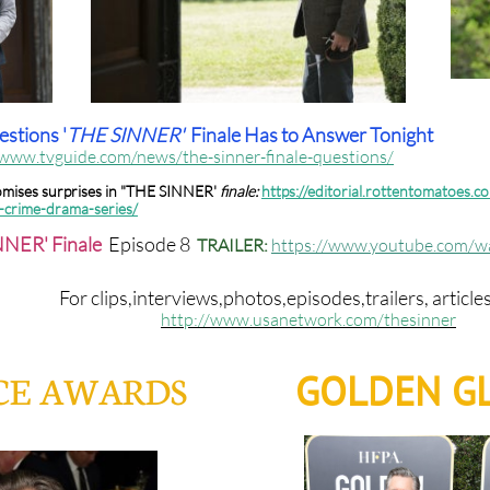
stions '
THE SINNER'
Finale Has to Answer Tonight
/www.tvguide.com/news/the-sinner-finale-questions/
romises surprises in "THE SINNER'
finale:
https://editorial.rottentomatoes.co
n-crime-drama-series/
NER' Finale
Episode 8
TRAILER:
https://www.youtube.com/
For clips,interviews,photos,episodes,trailers, article
http://www.usanetwork.com/thesinner
GOLDEN GL
ICE AWARDS