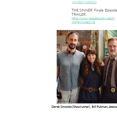
UU
v=NcDC7xcGf
THE SINNER' Finale Episod
TRAILER:
https
://www.youtube.com/watch?
v=QexNxAazMzs
Derek Simonds (Showrunner), Bill Pullman, Jessica 