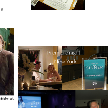
e 8
Premiere night
New York
Biel on set.