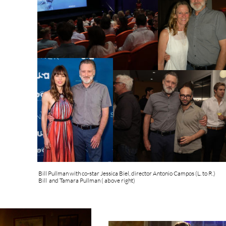
Bill Pullman with co-star Jessica Biel, director Antonio Campos (L. to R.)
Bill and Tamara Pullman ( above right)