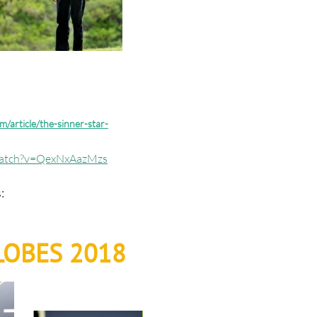
m/article/the-sinner-star-
watch?v=QexNxAazMzs
s:
OBES 2018