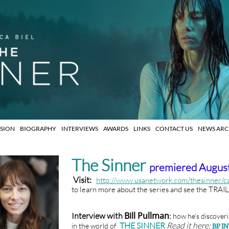
ISION
BIOGRAPHY
INTERVIEWS
AWARDS
LINKS
CONTACT US
NEWS ARCH
The Sinner
premiered August
Visit:
http://www.usanetwork.com/thesinner/c
to learn more about the series and see the TRAI
Bill Pullman
Interview with
:
how he's
discoveri
THE SINNER
Read it here:
in the world of
BP I