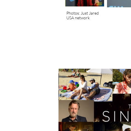
Photos: Just Jared
USA network