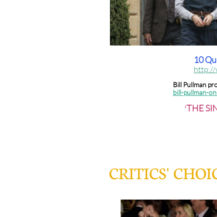
10 Que
http:/
Bill Pullman p
bill-pullman-o
THE SIN
'
CRITICS' CHO