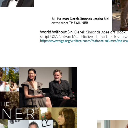
Bill Pullman, Derek Simonds, Jessica Biel
on the set of
THE SINNER
World Without Sin
Derek Simonds goes off-book i
script USA Network’s addictive, character-driven 
https://www.wga.org/writers-room/features-columns/the-cr