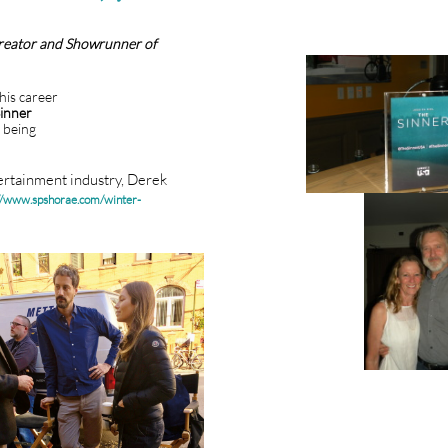
reator and Showrunner of
his career
inner
 being
tertainment industry, Derek
//www.spshorae.com/winter-